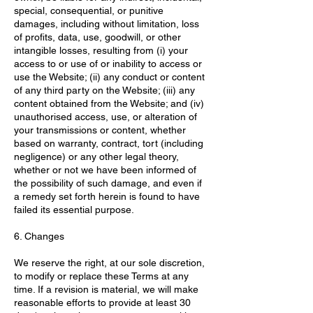
special, consequential, or punitive
damages, including without limitation, loss
of profits, data, use, goodwill, or other
intangible losses, resulting from (i) your
access to or use of or inability to access or
use the Website; (ii) any conduct or content
of any third party on the Website; (iii) any
content obtained from the Website; and (iv)
unauthorised access, use, or alteration of
your transmissions or content, whether
based on warranty, contract, tort (including
negligence) or any other legal theory,
whether or not we have been informed of
the possibility of such damage, and even if
a remedy set forth herein is found to have
failed its essential purpose.
6. Changes
We reserve the right, at our sole discretion,
to modify or replace these Terms at any
time. If a revision is material, we will make
reasonable efforts to provide at least 30