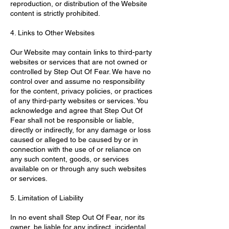
reproduction, or distribution of the Website
content is strictly prohibited.
4. Links to Other Websites
Our Website may contain links to third-party
websites or services that are not owned or
controlled by Step Out Of Fear. We have no
control over and assume no responsibility
for the content, privacy policies, or practices
of any third-party websites or services. You
acknowledge and agree that Step Out Of
Fear shall not be responsible or liable,
directly or indirectly, for any damage or loss
caused or alleged to be caused by or in
connection with the use of or reliance on
any such content, goods, or services
available on or through any such websites
or services.
5. Limitation of Liability
In no event shall Step Out Of Fear, nor its
owner, be liable for any indirect, incidental,