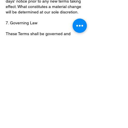
days' notice prior to any new terms taking
effect. What constitutes a material change
will be determined at our sole discretion.
7. Governing Law
These Terms shall be governed and
construed in accordance with the laws of
the United Kingdom, without regard to its
conflict of law provisions. Our failure to
enforce any right or provision of these
Terms will not be considered a waiver of
those rights.
8. Contact Us
If you have any questions or concerns
about these Terms, please contact us at
valerie@stepoutoffear.co.uk
.