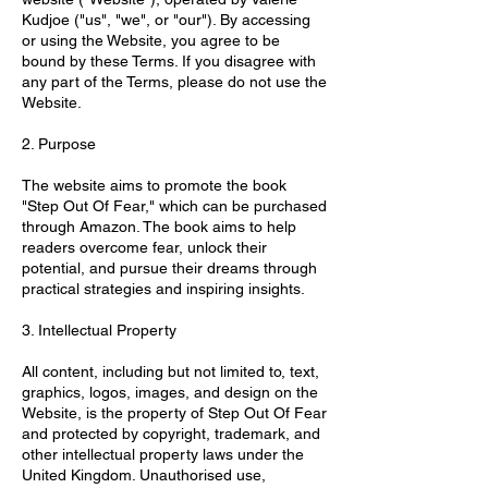
Kudjoe ("us", "we", or "our"). By accessing
or using the Website, you agree to be
bound by these Terms. If you disagree with
any part of the Terms, please do not use the
Website.
2. Purpose
The website aims to promote the book
"Step Out Of Fear," which can be purchased
through Amazon. The book aims to help
readers overcome fear, unlock their
potential, and pursue their dreams through
practical strategies and inspiring insights.
3. Intellectual Property
All content, including but not limited to, text,
graphics, logos, images, and design on the
Website, is the property of Step Out Of Fear
and protected by copyright, trademark, and
other intellectual property laws under the
United Kingdom. Unauthorised use,