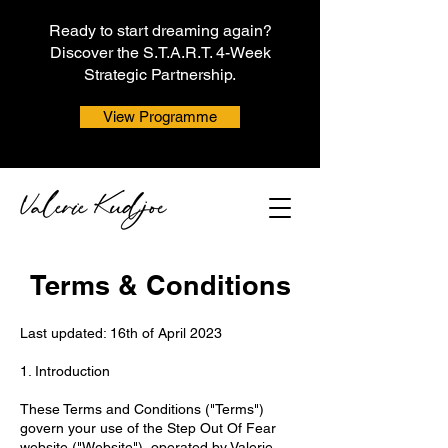
Ready to start dreaming again?
Discover the S.T.A.R.T. 4-Week
Strategic Partnership.
View Programme
Terms & Conditions
Last updated: 16th of April 2023
1. Introduction
These Terms and Conditions ("Terms")
govern your use of the Step Out Of Fear
website ("Website"), operated by Valerie