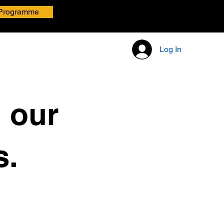
Programme
Log In
h our
s.