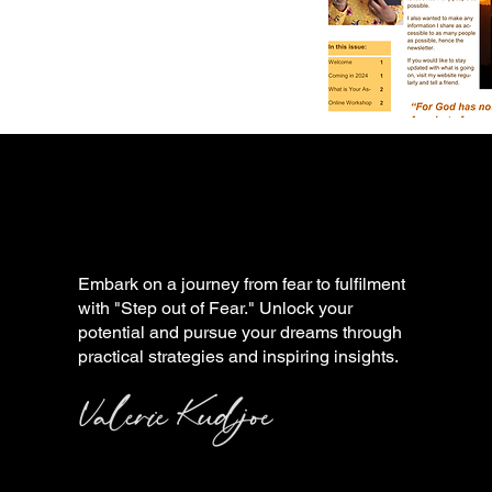
Embark on a journey from fear to fulfilment
with "Step out of Fear." Unlock your
potential and pursue your dreams through
practical strategies and inspiring insights.