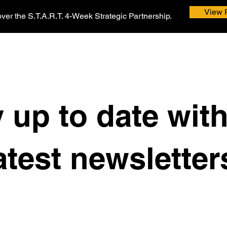
View 
ver the S.T.A.R.T. 4-Week Strategic Partnership.
 up to date wit
atest newsletter