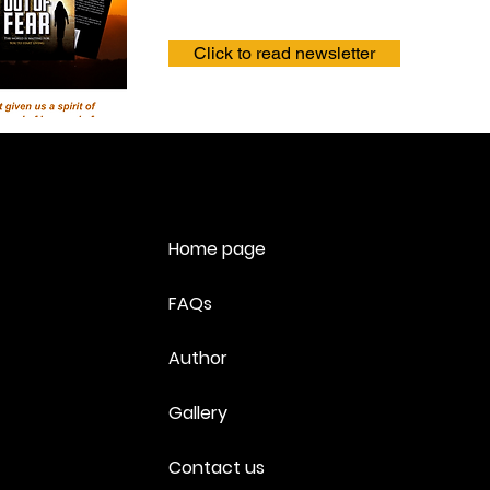
Click to read newsletter
Home page
FAQs
Author
Gallery
Contact us