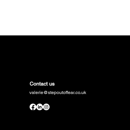
Contact us
valerie@stepoutoffear.co.uk