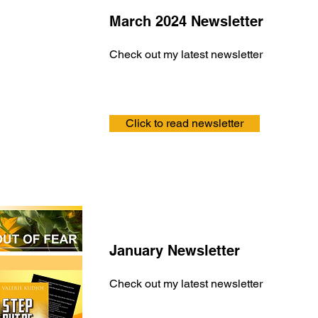
March 2024 Newsletter
Check out my latest newsletter
Click to read newsletter
January Newsletter
Check out my latest newsletter